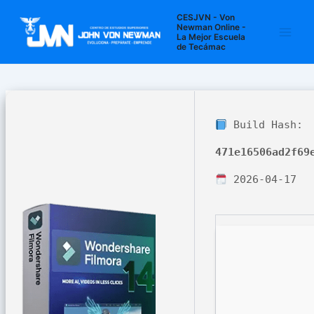
Ir
Navegación
Main
CESJVN - Von
al
de
Newman Online -
La Mejor Escuela
Men
contenido
entradas
de Tecámac
Build Hash:
471e16506ad2f69
2026-04-17