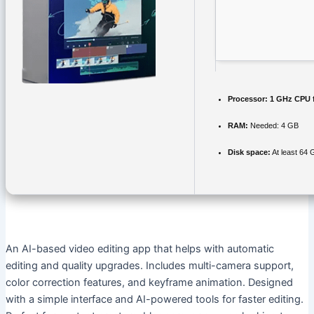
Processor:
1 GHz CPU f
RAM:
Needed: 4 GB
Disk space:
At least 64 
An AI-based video editing app that helps with automatic
editing and quality upgrades. Includes multi-camera support,
color correction features, and keyframe animation. Designed
with a simple interface and AI-powered tools for faster editing.