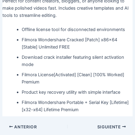
Perfect for content creators, bloggers, or anyone looking to
make polished videos fast. Includes creative templates and AI
tools to streamline editing.
Offline license tool for disconnected environments
Filmora Wondershare Cracked [Patch] x86x64
[Stable] Unlimited FREE
Download crack installer featuring silent activation
mode
Filmora License[Activated] [Clean] [100% Worked]
Premium
Product key recovery utility with simple interface
Filmora Wondershare Portable + Serial Key [Lifetime]
[x32-x64] Lifetime Premium
ANTERIOR
SIGUIENTE