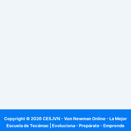
Copyright © 2026 CESJVN - Von Newman Online - La Mejor
Escuela de Tecámac | Evoluciona - Prepárate - Emprende