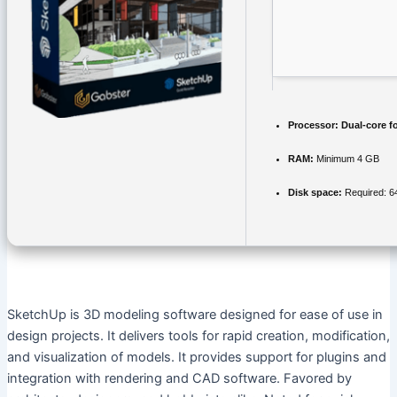
Processor:
Dual-core f
RAM:
Minimum 4 GB
Disk space:
Required: 6
SketchUp is 3D modeling software designed for ease of use in
design projects. It delivers tools for rapid creation, modification,
and visualization of models. It provides support for plugins and
integration with rendering and CAD software. Favored by