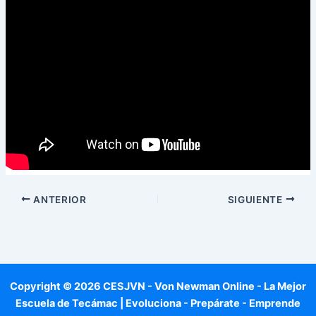
ANTERIOR
SIGUIENTE
Copyright © 2026 CESJVN - Von Newman Online - La Mejor
Escuela de Tecámac | Evoluciona - Prepárate - Emprende