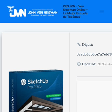
Ir
Navegación
Main
CESJVN - Von
al
de
Newman Online -
La Mejor Escuela
Men
contenido
entradas
de Tecámac
Digest:
3cadb56b0ce7a7eb78
Updated:
2026-04