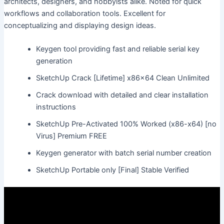
architects, designers, and hobbyists alike. Noted for quick
workflows and collaboration tools. Excellent for
conceptualizing and displaying design ideas.
Keygen tool providing fast and reliable serial key
generation
SketchUp Crack [Lifetime] x86x64 Clean Unlimited
Crack download with detailed and clear installation
instructions
SketchUp Pre-Activated 100% Worked (x86-x64) [no
Virus] Premium FREE
Keygen generator with batch serial number creation
SketchUp Portable only [Final] Stable Verified