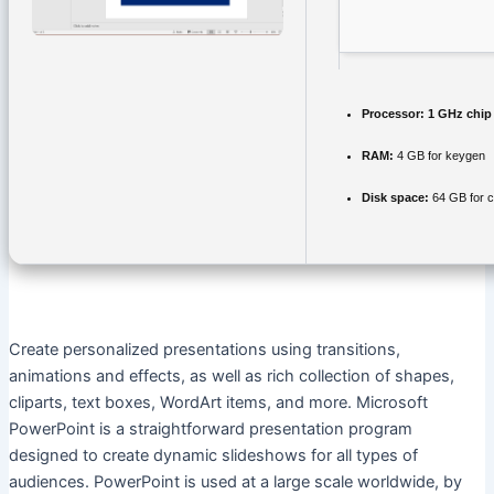
Processor:
1 GHz chi
RAM:
4 GB for keygen
Disk space:
64 GB for 
Create personalized presentations using transitions,
animations and effects, as well as rich collection of shapes,
cliparts, text boxes, WordArt items, and more. Microsoft
PowerPoint is a straightforward presentation program
designed to create dynamic slideshows for all types of
audiences. PowerPoint is used at a large scale worldwide, by