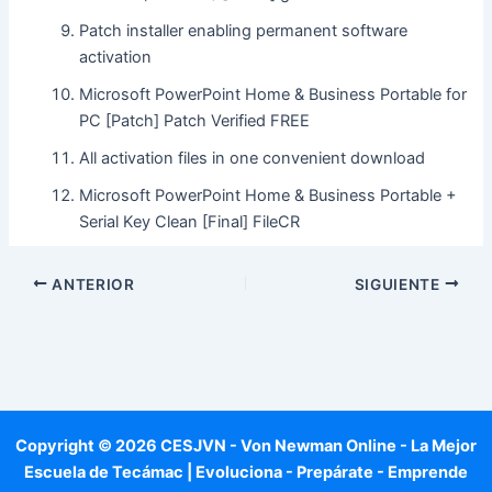
Patch installer enabling permanent software
activation
Microsoft PowerPoint Home & Business Portable for
PC [Patch] Patch Verified FREE
All activation files in one convenient download
Microsoft PowerPoint Home & Business Portable +
Serial Key Clean [Final] FileCR
ANTERIOR
SIGUIENTE
Copyright © 2026 CESJVN - Von Newman Online - La Mejor
Escuela de Tecámac | Evoluciona - Prepárate - Emprende