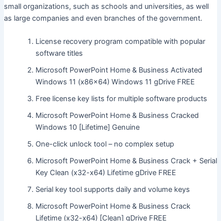
small organizations, such as schools and universities, as well
as large companies and even branches of the government.
License recovery program compatible with popular
software titles
Microsoft PowerPoint Home & Business Activated
Windows 11 (x86x64) Windows 11 gDrive FREE
Free license key lists for multiple software products
Microsoft PowerPoint Home & Business Cracked
Windows 10 [Lifetime] Genuine
One-click unlock tool – no complex setup
Microsoft PowerPoint Home & Business Crack + Serial
Key Clean (x32-x64) Lifetime gDrive FREE
Serial key tool supports daily and volume keys
Microsoft PowerPoint Home & Business Crack
Lifetime (x32-x64) [Clean] gDrive FREE