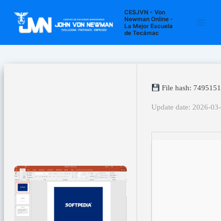
Ir
Navegación
Main
CESJVN - Von
al
de
Newman Online -
La Mejor Escuela
Men
contenido
entradas
de Tecámac
File hash: 74951
Update date: 2026-03