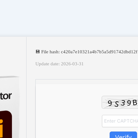
💾 File hash: c420a7e10321a4b7b5a5d91742dbd12f
Update date: 2026-03-31
Verify