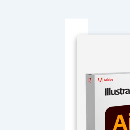
Navegación
de
entradas