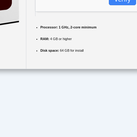
Processor:
1 GHz, 2-core minimum
RAM:
4 GB or higher
Disk space:
64 GB for install