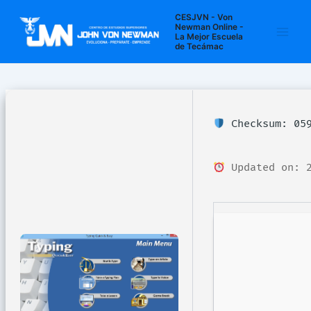
Ir
Navegación
Main
CESJVN - Von
al
de
Newman Online -
La Mejor Escuela
Men
contenido
entradas
de Tecámac
Checksum: 059
Updated on: 2