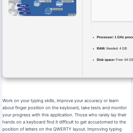
Processor:
1 GHz proc
RAM:
Needed: 4 GB
Disk space:
Free: 64 G
Work on your typing skills, improve your accuracy or learn
about finger position on the keyboard, take tests and monitor
your progress with this application. Those who rarely lay their
hands on a keyboard find it difficult to get accustomed to the
position of letters on the QWERTY layout. Improving typing