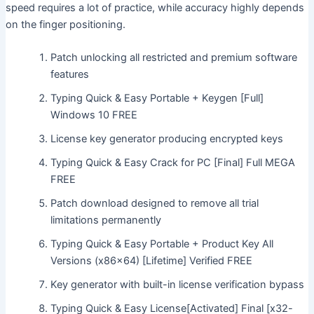
speed requires a lot of practice, while accuracy highly depends
on the finger positioning.
Patch unlocking all restricted and premium software
features
Typing Quick & Easy Portable + Keygen [Full]
Windows 10 FREE
License key generator producing encrypted keys
Typing Quick & Easy Crack for PC [Final] Full MEGA
FREE
Patch download designed to remove all trial
limitations permanently
Typing Quick & Easy Portable + Product Key All
Versions (x86x64) [Lifetime] Verified FREE
Key generator with built-in license verification bypass
Typing Quick & Easy License[Activated] Final [x32-