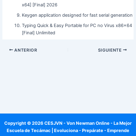
x64] [Final] 2026
Keygen application designed for fast serial generation
Typing Quick & Easy Portable for PC no Virus x86x64
[Final] Unlimited
ANTERIOR
SIGUIENTE
Copyright © 2026 CESJVN - Von Newman Online - La Mejor
Escuela de Tecámac | Evoluciona - Prepárate - Emprende