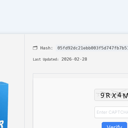
🗂 Hash:
05fd92dc21ebb003f5d747fb7b5
2026-02-28
Last Updated:
Verify