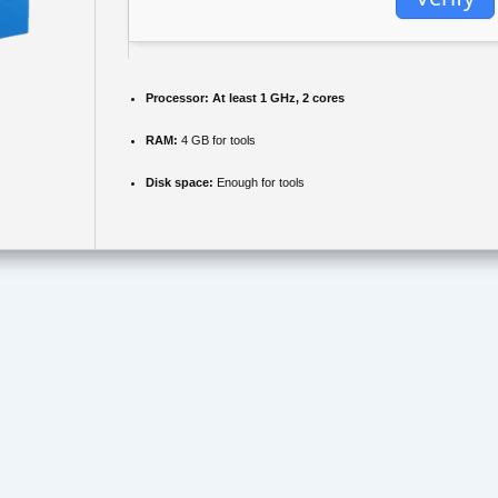
Processor:
At least 1 GHz, 2 cores
RAM:
4 GB for tools
Disk space:
Enough for tools