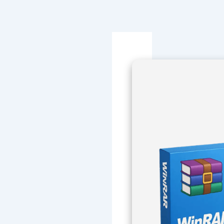
Navegación
de
entradas