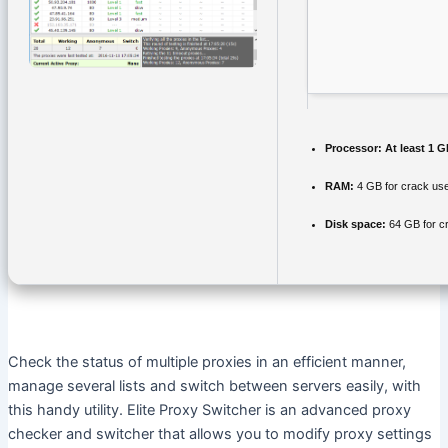
Processor:
At least 1 G
RAM:
4 GB for crack us
Disk space:
64 GB for c
Check the status of multiple proxies in an efficient manner,
manage several lists and switch between servers easily, with
this handy utility. Elite Proxy Switcher is an advanced proxy
checker and switcher that allows you to modify proxy settings