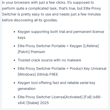
in your browsers with just a few clicks. It’s supposed to
perform quite a complicated task, that’s true, but Elite Proxy
Switcher is pretty easy to use and needs just a few minutes
before discovering all its goodies.
Keygen supporting both trial and permanent license
keys
Elite Proxy Switcher Portable + Keygen [Lifetime]
[Patch] Premium
Trusted crack source with no malware
Elite Proxy Switcher Portable + Product Key Universal
[Windows] GitHub FREE
Keygen tool offering fast and reliable serial key
generation
Elite Proxy Switcher License[Activated] [Full] (x86-
x64) [Stable] 2025