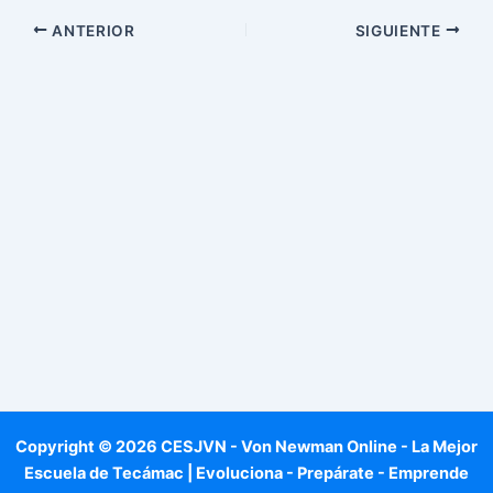
ANTERIOR
SIGUIENTE
Copyright © 2026 CESJVN - Von Newman Online - La Mejor
Escuela de Tecámac | Evoluciona - Prepárate - Emprende