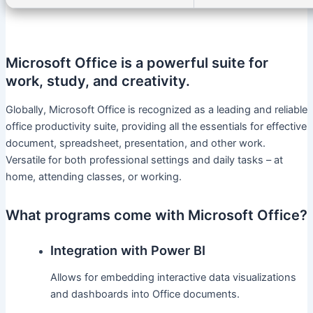
Microsoft Office is a powerful suite for
work, study, and creativity.
Globally, Microsoft Office is recognized as a leading and reliable
office productivity suite, providing all the essentials for effective
document, spreadsheet, presentation, and other work.
Versatile for both professional settings and daily tasks – at
home, attending classes, or working.
What programs come with Microsoft Office?
Integration with Power BI
Allows for embedding interactive data visualizations
and dashboards into Office documents.