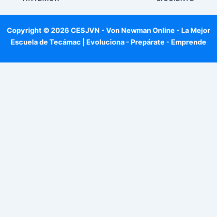
Copyright © 2026 CESJVN - Von Newman Online - La Mejor
Escuela de Tecámac | Evoluciona - Prepárate - Emprende