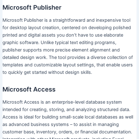
Microsoft Publisher
Microsoft Publisher is a straightforward and inexpensive tool
for desktop layout creation, centered on developing polished
printed and digital assets you don’t have to use elaborate
graphic software. Unlike typical text editing programs,
publisher supports more precise element alignment and
detailed design work. The tool provides a diverse collection of
templates and customizable layout settings, that enable users
to quickly get started without design skills.
Microsoft Access
Microsoft Access is an enterprise-level database system
intended for creating, storing, and analyzing structured data.
Access is ideal for building small-scale local databases as well
as advanced business systems – to assist in managing
customer base, inventory, orders, or financial documentation.