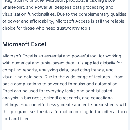
Integration with other Microsoft products, including Excel,
SharePoint, and Power BI, deepens data processing and
visualization functionalities. Due to the complementary qualities
of power and affordability, Microsoft Access is still the reliable
choice for those who need trustworthy tools.
Microsoft Excel
Microsoft Excel is an essential and powerful tool for working
with numerical and table-based data. It is applied globally for
compiling reports, analyzing data, predicting trends, and
visualizing data sets. Due to the wide range of features—from
basic computations to advanced formulas and automation—
Excel can be used for everyday tasks and sophisticated
analysis in business, scientific research, and educational
settings. You can effortlessly create and edit spreadsheets with
this program, set the data format according to the criteria, then
sort and filter.