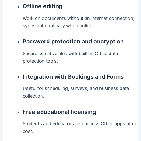
Offline editing
Work on documents without an internet connection;
syncs automatically when online.
Password protection and encryption
Secure sensitive files with built-in Office data
protection tools.
Integration with Bookings and Forms
Useful for scheduling, surveys, and business data
collection.
Free educational licensing
Students and educators can access Office apps at no
cost.