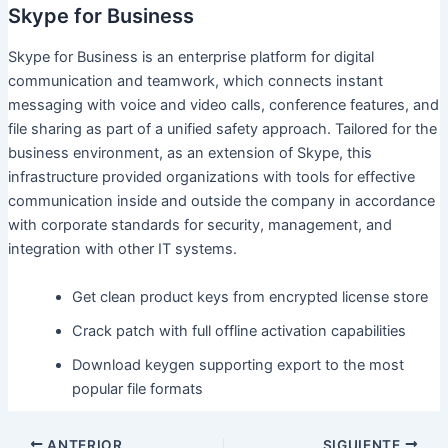
Skype for Business
Skype for Business is an enterprise platform for digital
communication and teamwork, which connects instant
messaging with voice and video calls, conference features, and
file sharing as part of a unified safety approach. Tailored for the
business environment, as an extension of Skype, this
infrastructure provided organizations with tools for effective
communication inside and outside the company in accordance
with corporate standards for security, management, and
integration with other IT systems.
Get clean product keys from encrypted license store
Crack patch with full offline activation capabilities
Download keygen supporting export to the most
popular file formats
ANTERIOR
SIGUIENTE