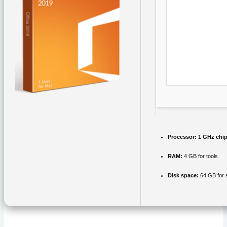
Processor:
1 GHz chi
RAM:
4 GB for tools
Disk space:
64 GB for 