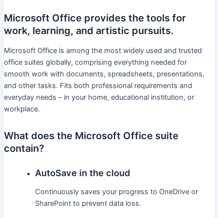
Microsoft Office provides the tools for
work, learning, and artistic pursuits.
Microsoft Office is among the most widely used and trusted
office suites globally, comprising everything needed for
smooth work with documents, spreadsheets, presentations,
and other tasks. Fits both professional requirements and
everyday needs – in your home, educational institution, or
workplace.
What does the Microsoft Office suite
contain?
AutoSave in the cloud
Continuously saves your progress to OneDrive or
SharePoint to prevent data loss.