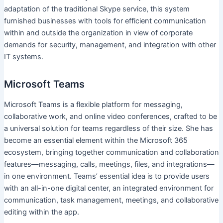
adaptation of the traditional Skype service, this system
furnished businesses with tools for efficient communication
within and outside the organization in view of corporate
demands for security, management, and integration with other
IT systems.
Microsoft Teams
Microsoft Teams is a flexible platform for messaging,
collaborative work, and online video conferences, crafted to be
a universal solution for teams regardless of their size. She has
become an essential element within the Microsoft 365
ecosystem, bringing together communication and collaboration
features—messaging, calls, meetings, files, and integrations—
in one environment. Teams’ essential idea is to provide users
with an all-in-one digital center, an integrated environment for
communication, task management, meetings, and collaborative
editing within the app.