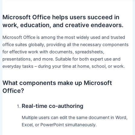
Microsoft Office helps users succeed in
work, education, and creative endeavors.
Microsoft Office is among the most widely used and trusted
office suites globally, providing all the necessary components
for effective work with documents, spreadsheets,
presentations, and more. Suitable for both expert use and
everyday tasks – during your time at home, school, or work.
What components make up Microsoft
Office?
Real-time co-authoring
Multiple users can edit the same document in Word,
Excel, or PowerPoint simultaneously.