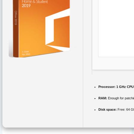
Processor:
1 GHz CPU 
RAM:
Enough for patchi
Disk space:
Free: 64 G