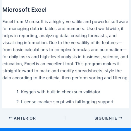
Microsoft Excel
Excel from Microsoft is a highly versatile and powerful software
for managing data in tables and numbers. Used worldwide, it
helps in reporting, analyzing data, creating forecasts, and
visualizing information. Due to the versatility of its features—
from basic calculations to complex formulas and automation—
for daily tasks and high-level analysis in business, science, and
education, Excel is an excellent tool. This program makes it
straightforward to make and modify spreadsheets, style the
data according to the criteria, then perform sorting and filtering.
Keygen with built-in checksum validator
License cracker script with full logging support
ANTERIOR
SIGUIENTE