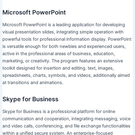
Microsoft PowerPoint
Microsoft PowerPoint is a leading application for developing
visual presentation slides, integrating simple operation with
powerful tools for professional information display. PowerPoint
is versatile enough for both newbies and experienced users,
active in the professional areas of business, education,
marketing, or creativity. The program features an extensive
toolkit designed for insertion and editing. text, images,
spreadsheets, charts, symbols, and videos, additionally aimed
at transitions and animations.
Skype for Business
Skype for Business is a professional platform for online
communication and cooperation, integrating messaging, voice
and video calls, conferencing, and file exchange functionalities
within a unified secure system. An enterprise-focused