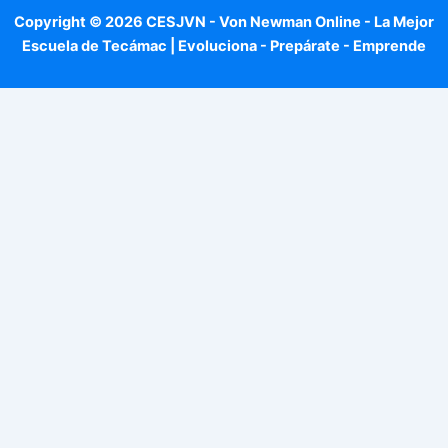
Copyright © 2026 CESJVN - Von Newman Online - La Mejor
Escuela de Tecámac | Evoluciona - Prepárate - Emprende