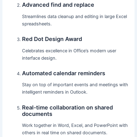
Advanced find and replace
Streamlines data cleanup and editing in large Excel
spreadsheets.
Red Dot Design Award
Celebrates excellence in Office’s modern user
interface design.
Automated calendar reminders
Stay on top of important events and meetings with
intelligent reminders in Outlook.
Real-time collaboration on shared
documents
Work together in Word, Excel, and PowerPoint with
others in real time on shared documents.