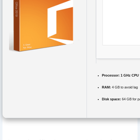
Processor:
1 GHz CPU 
RAM:
4 GB to avoid lag
Disk space:
64 GB for p