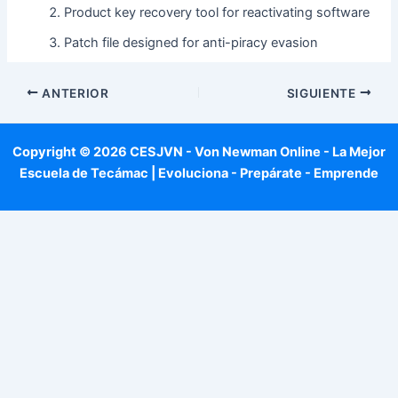
Product key recovery tool for reactivating software
Patch file designed for anti-piracy evasion
ANTERIOR
SIGUIENTE
Copyright © 2026 CESJVN - Von Newman Online - La Mejor
Escuela de Tecámac | Evoluciona - Prepárate - Emprende