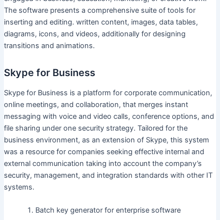
The software presents a comprehensive suite of tools for
inserting and editing. written content, images, data tables,
diagrams, icons, and videos, additionally for designing
transitions and animations.
Skype for Business
Skype for Business is a platform for corporate communication,
online meetings, and collaboration, that merges instant
messaging with voice and video calls, conference options, and
file sharing under one security strategy. Tailored for the
business environment, as an extension of Skype, this system
was a resource for companies seeking effective internal and
external communication taking into account the company’s
security, management, and integration standards with other IT
systems.
Batch key generator for enterprise software