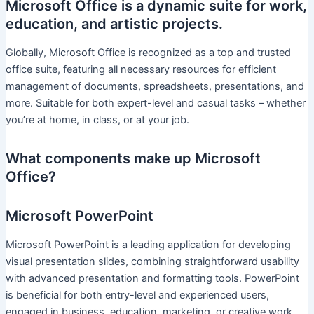
Microsoft Office is a dynamic suite for work,
education, and artistic projects.
Globally, Microsoft Office is recognized as a top and trusted
office suite, featuring all necessary resources for efficient
management of documents, spreadsheets, presentations, and
more. Suitable for both expert-level and casual tasks – whether
you’re at home, in class, or at your job.
What components make up Microsoft
Office?
Microsoft PowerPoint
Microsoft PowerPoint is a leading application for developing
visual presentation slides, combining straightforward usability
with advanced presentation and formatting tools. PowerPoint
is beneficial for both entry-level and experienced users,
engaged in business, education, marketing, or creative work.