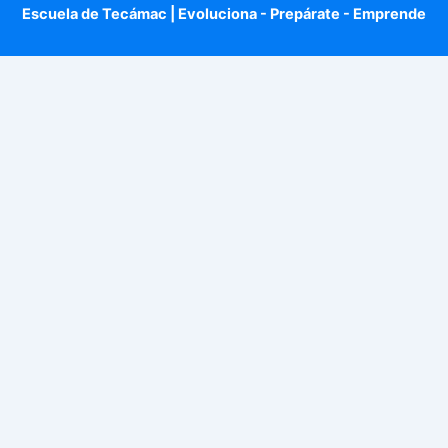
Escuela de Tecámac | Evoluciona - Prepárate - Emprende