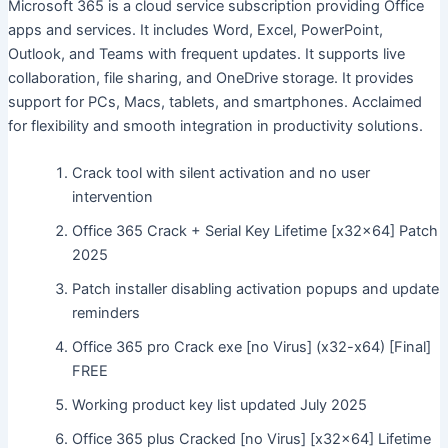
Microsoft 365 is a cloud service subscription providing Office
apps and services. It includes Word, Excel, PowerPoint,
Outlook, and Teams with frequent updates. It supports live
collaboration, file sharing, and OneDrive storage. It provides
support for PCs, Macs, tablets, and smartphones. Acclaimed
for flexibility and smooth integration in productivity solutions.
Crack tool with silent activation and no user
intervention
Office 365 Crack + Serial Key Lifetime [x32x64] Patch
2025
Patch installer disabling activation popups and update
reminders
Office 365 pro Crack exe [no Virus] (x32-x64) [Final]
FREE
Working product key list updated July 2025
Office 365 plus Cracked [no Virus] [x32x64] Lifetime