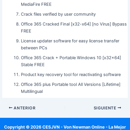
MediaFire FREE
Crack files verified by user community
Office 365 Cracked Final [x32-x64] [no Virus] Bypass
FREE
License updater software for easy license transfer
between PCs
Office 365 Crack + Portable Windows 10 [x32x64]
Stable FREE
Product key recovery tool for reactivating software
Office 365 plus Portable tool All Versions [Lifetime]
Multilingual
ANTERIOR
SIGUIENTE
Copyright © 2026 CESJVN - Von Newman Online - La Mejor