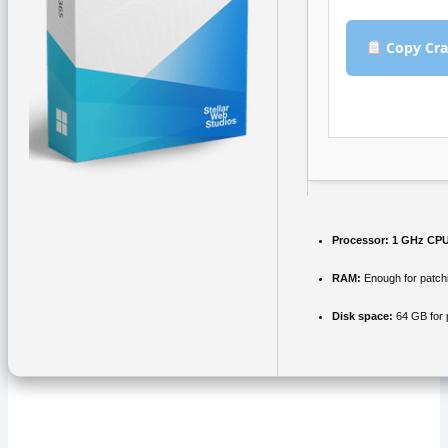
Copy Cra
Processor:
1 GHz CPU
RAM:
Enough for patch
Disk space:
64 GB for 