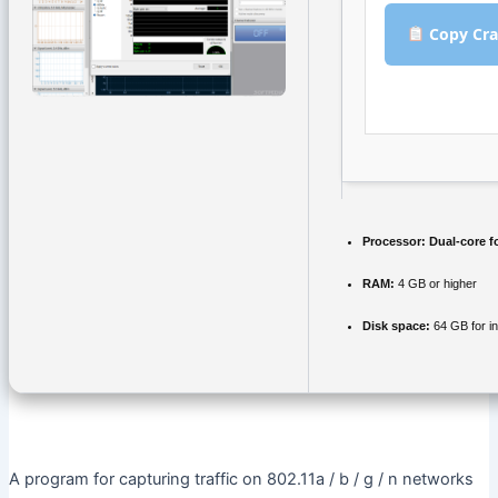
Copy Cra
Processor:
Dual-core f
RAM:
4 GB or higher
Disk space:
64 GB for in
A program for capturing traffic on 802.11a / b / g / n networks