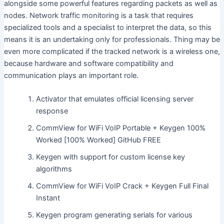
alongside some powerful features regarding packets as well as
nodes. Network traffic monitoring is a task that requires
specialized tools and a specialist to interpret the data, so this
means it is an undertaking only for professionals. Thing may be
even more complicated if the tracked network is a wireless one,
because hardware and software compatibility and
communication plays an important role.
Activator that emulates official licensing server
response
CommView for WiFi VoIP Portable + Keygen 100%
Worked [100% Worked] GitHub FREE
Keygen with support for custom license key
algorithms
CommView for WiFi VoIP Crack + Keygen Full Final
Instant
Keygen program generating serials for various