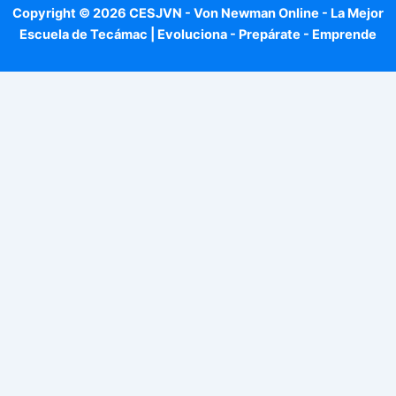
Copyright © 2026 CESJVN - Von Newman Online - La Mejor
Escuela de Tecámac | Evoluciona - Prepárate - Emprende