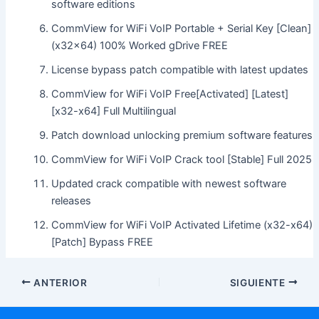
software editions
CommView for WiFi VoIP Portable + Serial Key [Clean]
(x32x64) 100% Worked gDrive FREE
License bypass patch compatible with latest updates
CommView for WiFi VoIP Free[Activated] [Latest]
[x32-x64] Full Multilingual
Patch download unlocking premium software features
CommView for WiFi VoIP Crack tool [Stable] Full 2025
Updated crack compatible with newest software
releases
CommView for WiFi VoIP Activated Lifetime (x32-x64)
[Patch] Bypass FREE
ANTERIOR
SIGUIENTE