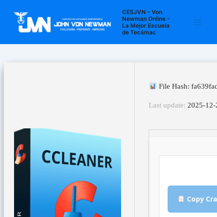
Ir
Navegación
Main
CESJVN - Von
al
de
Newman Online -
La Mejor Escuela
Men
contenido
entradas
de Tecámac
File Hash: fa639f
Last update:
2025-12-
Copy Cra