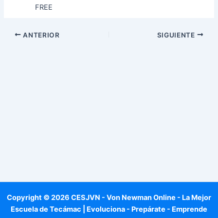
FREE
ANTERIOR
SIGUIENTE
Copyright © 2026 CESJVN - Von Newman Online - La Mejor
Escuela de Tecámac | Evoluciona - Prepárate - Emprende