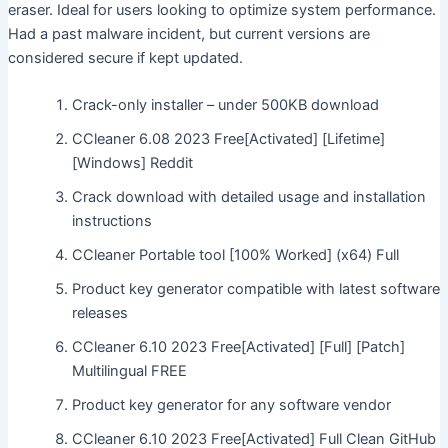
eraser. Ideal for users looking to optimize system performance.
Had a past malware incident, but current versions are
considered secure if kept updated.
Crack-only installer – under 500KB download
CCleaner 6.08 2023 Free[Activated] [Lifetime]
[Windows] Reddit
Crack download with detailed usage and installation
instructions
CCleaner Portable tool [100% Worked] (x64) Full
Product key generator compatible with latest software
releases
CCleaner 6.10 2023 Free[Activated] [Full] [Patch]
Multilingual FREE
Product key generator for any software vendor
CCleaner 6.10 2023 Free[Activated] Full Clean GitHub