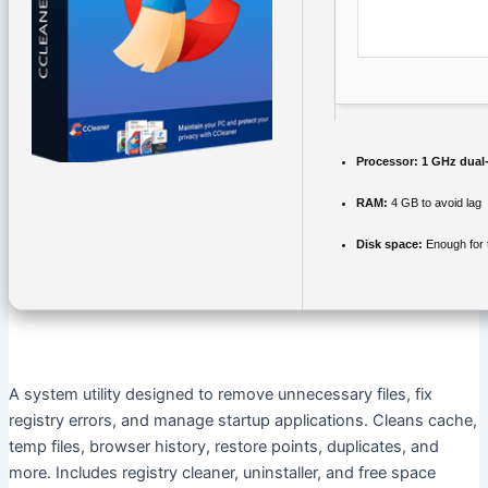
Processor:
1 GHz dual-
RAM:
4 GB to avoid lag
Disk space:
Enough for 
A system utility designed to remove unnecessary files, fix
registry errors, and manage startup applications. Cleans cache,
temp files, browser history, restore points, duplicates, and
more. Includes registry cleaner, uninstaller, and free space