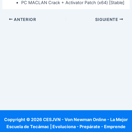
PC MACLAN Crack + Activator Patch (x64) [Stable]
ANTERIOR
SIGUIENTE
Copyright © 2026 CESJVN - Von Newman Online - La Mejor
Escuela de Tecámac | Evoluciona - Prepárate - Emprende