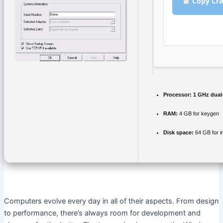
Copy Cra
Processor:
1 GHz dual-
RAM:
4 GB for keygen
Disk space:
64 GB for in
Computers evolve every day in all of their aspects. From design
to performance, there’s always room for development and