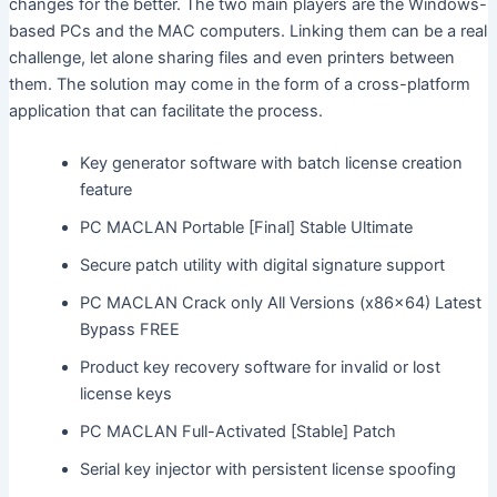
changes for the better. The two main players are the Windows-
based PCs and the MAC computers. Linking them can be a real
challenge, let alone sharing files and even printers between
them. The solution may come in the form of a cross-platform
application that can facilitate the process.
Key generator software with batch license creation
feature
PC MACLAN Portable [Final] Stable Ultimate
Secure patch utility with digital signature support
PC MACLAN Crack only All Versions (x86x64) Latest
Bypass FREE
Product key recovery software for invalid or lost
license keys
PC MACLAN Full-Activated [Stable] Patch
Serial key injector with persistent license spoofing