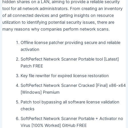
hidden shares on a LAN, aiming to provide a reliable security
tool for all network administrators. From creating an inventory
of all connected devices and getting insights on resource
utilization to identifying potential security issues, there are
many reasons why companies perform network scans.
Offline license patcher providing secure and reliable
activation
SoftPerfect Network Scanner Portable tool [Latest]
Patch FREE
Key file rewriter for expired license restoration
SoftPerfect Network Scanner Cracked [Final] x86-x64
[Windows] Premium
Patch tool bypassing all software license validation
checks
SoftPerfect Network Scanner Portable + Activator no
Virus [100% Worked] GitHub FREE