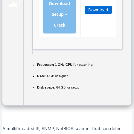
Download
Download
Setup +
Crack
Processor:
1 GHz CPU for patching
RAM:
4 GB or higher
Disk space:
64 GB for setup
A multithreaded IP, SNMP, NetBIOS scanner that can detect