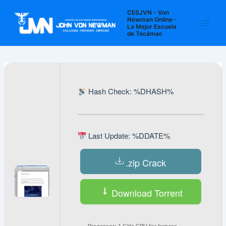
Ir
Navegación
Main
CESJVN - Von
al
de
Newman Online -
La Mejor Escuela
Men
contenido
entradas
de Tecámac
Hash Check: %DHASH%
Last Update: %DDATE%
.zip Crack
Download Torrent