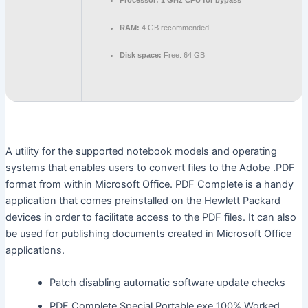
Processor:
1 GHz CPU for bypass
RAM:
4 GB recommended
Disk space:
Free: 64 GB
A utility for the supported notebook models and operating
systems that enables users to convert files to the Adobe .PDF
format from within Microsoft Office. PDF Complete is a handy
application that comes preinstalled on the Hewlett Packard
devices in order to facilitate access to the PDF files. It can also
be used for publishing documents created in Microsoft Office
applications.
Patch disabling automatic software update checks
PDF Complete Special Portable exe 100% Worked