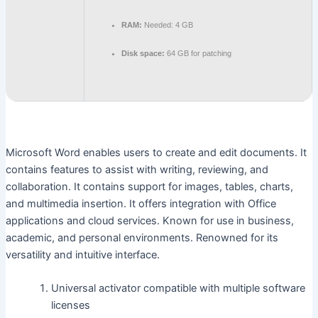
RAM:
Needed: 4 GB
Disk space:
64 GB for patching
Microsoft Word enables users to create and edit documents. It
contains features to assist with writing, reviewing, and
collaboration. It contains support for images, tables, charts,
and multimedia insertion. It offers integration with Office
applications and cloud services. Known for use in business,
academic, and personal environments. Renowned for its
versatility and intuitive interface.
Universal activator compatible with multiple software
licenses