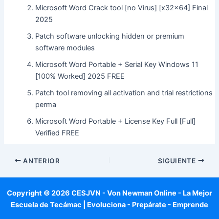
Microsoft Word Crack tool [no Virus] [x32x64] Final
2025
Patch software unlocking hidden or premium
software modules
Microsoft Word Portable + Serial Key Windows 11
[100% Worked] 2025 FREE
Patch tool removing all activation and trial restrictions
perma
Microsoft Word Portable + License Key Full [Full]
Verified FREE
ANTERIOR
SIGUIENTE
Copyright © 2026 CESJVN - Von Newman Online - La Mejor
Escuela de Tecámac | Evoluciona - Prepárate - Emprende