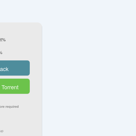
SH%
%
rack
Torrent
ore required
tup