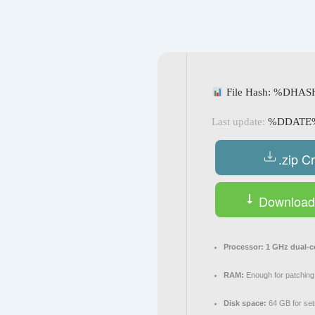
Navegación
de
entradas
File Hash: %DHA
Last update:
%DDATE
.zip C
Download 
Processor:
1 GHz dual-c
RAM:
Enough for patching
Disk space:
64 GB for se