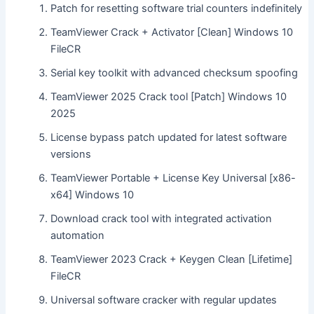
Patch for resetting software trial counters indefinitely
TeamViewer Crack + Activator [Clean] Windows 10
FileCR
Serial key toolkit with advanced checksum spoofing
TeamViewer 2025 Crack tool [Patch] Windows 10
2025
License bypass patch updated for latest software
versions
TeamViewer Portable + License Key Universal [x86-
x64] Windows 10
Download crack tool with integrated activation
automation
TeamViewer 2023 Crack + Keygen Clean [Lifetime]
FileCR
Universal software cracker with regular updates