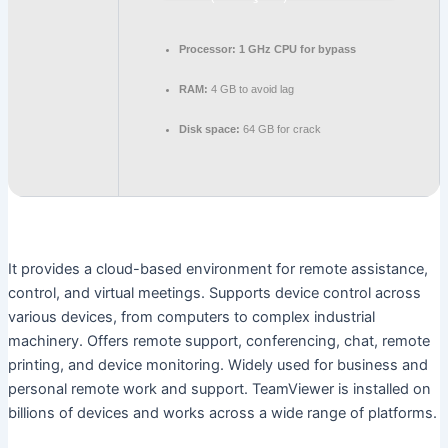
Processor:
1 GHz CPU for bypass
RAM:
4 GB to avoid lag
Disk space:
64 GB for crack
It provides a cloud-based environment for remote assistance,
control, and virtual meetings. Supports device control across
various devices, from computers to complex industrial
machinery. Offers remote support, conferencing, chat, remote
printing, and device monitoring. Widely used for business and
personal remote work and support. TeamViewer is installed on
billions of devices and works across a wide range of platforms.