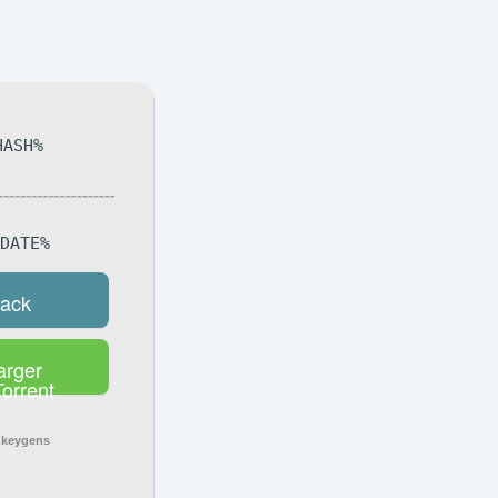
HASH%
DDATE%
rack
arger
Torrent
 keygens