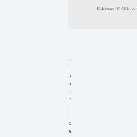
Disk space:
64 GB for pat
T
h
i
s
a
p
p
l
i
c
a