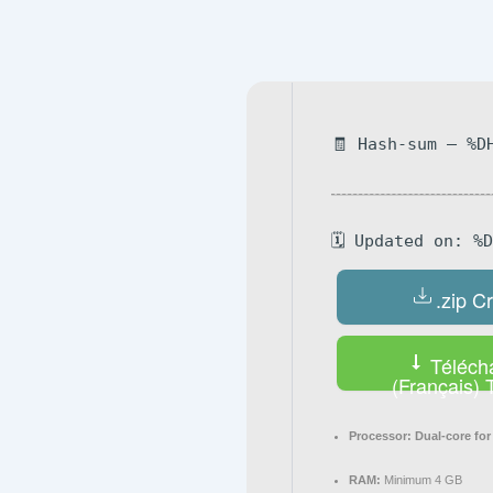
Navegación
de
entradas
🧾 Hash-sum — %D
🗓 Updated on: %
.zip C
Téléch
(Français) 
Processor:
Dual-core for
RAM:
Minimum 4 GB