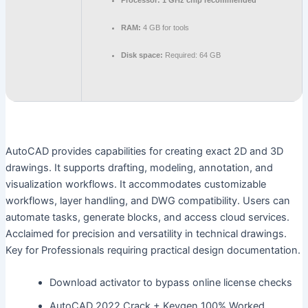
Processor:
1 GHz chip recommended
RAM:
4 GB for tools
Disk space:
Required: 64 GB
AutoCAD provides capabilities for creating exact 2D and 3D
drawings. It supports drafting, modeling, annotation, and
visualization workflows. It accommodates customizable
workflows, layer handling, and DWG compatibility. Users can
automate tasks, generate blocks, and access cloud services.
Acclaimed for precision and versatility in technical drawings.
Key for Professionals requiring practical design documentation.
Download activator to bypass online license checks
AutoCAD 2022 Crack + Keygen 100% Worked