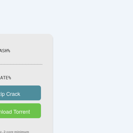
ASH%
ATE%
zip Crack
load Torrent
z, 2-core minimum