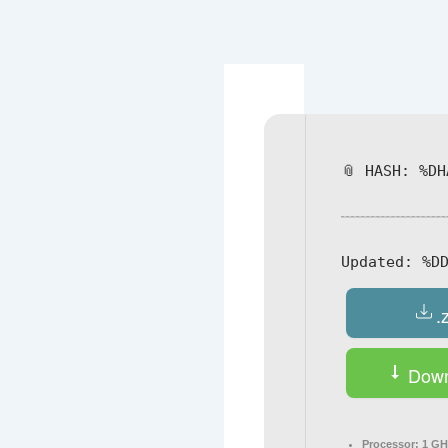
Navegación
de
entradas
📎 HASH: %DH
Updated:
%DD
.
Down
Processor:
1 GH