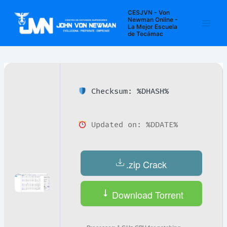
Ir
Navegación
Main
CESJVN - Von
al
de
Newman Online -
La Mejor Escuela
Men
contenido
entradas
de Tecámac
Checksum: %DHASH%
Updated on: %DDATE%
.zip Crack
Download Torrent