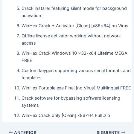
Crack installer featuring silent mode for background
activation
WinHex Crack + Activator [Clean] [x86x64] no Virus
Offline license activator working without network
access
WinHex Crack Windows 10 x32-x64 Lifetime MEGA
FREE
Custom keygen supporting various serial formats and
templates
WinHex Portable exe Final [no Virus] Multilingual FREE
Crack software for bypassing software licensing
systems
WinHex Crack only [Clean] x86x64 Full .zip
ANTERIOR
SIGUIENTE