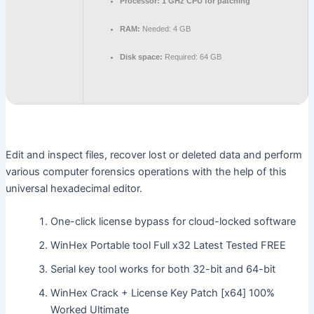
Processor:
1 GHz CPU for patching
RAM:
Needed: 4 GB
Disk space:
Required: 64 GB
Edit and inspect files, recover lost or deleted data and perform
various computer forensics operations with the help of this
universal hexadecimal editor.
One-click license bypass for cloud-locked software
WinHex Portable tool Full x32 Latest Tested FREE
Serial key tool works for both 32-bit and 64-bit
WinHex Crack + License Key Patch [x64] 100%
Worked Ultimate