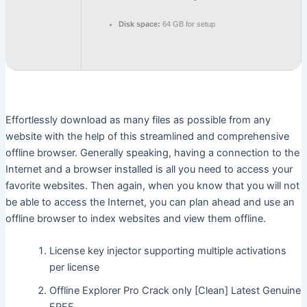
Disk space:
64 GB for setup
Effortlessly download as many files as possible from any
website with the help of this streamlined and comprehensive
offline browser. Generally speaking, having a connection to the
Internet and a browser installed is all you need to access your
favorite websites. Then again, when you know that you will not
be able to access the Internet, you can plan ahead and use an
offline browser to index websites and view them offline.
License key injector supporting multiple activations
per license
Offline Explorer Pro Crack only [Clean] Latest Genuine