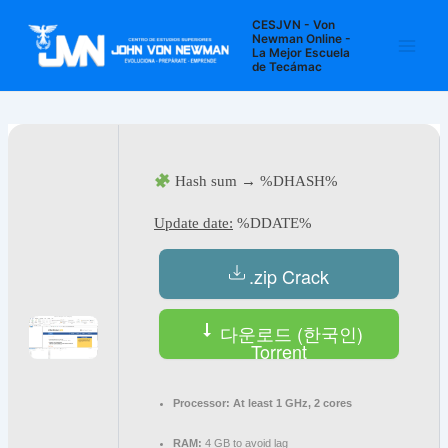
Ir
Navegación
Main
CESJVN - Von
al
de
Newman Online -
La Mejor Escuela
Men
contenido
entradas
de Tecámac
Hash sum → %DHASH%
Update date:
%DDATE%
.zip Crack
다운로드 (한국인)
Torrent
Processor:
At least 1 GHz, 2 cores
RAM:
4 GB to avoid lag