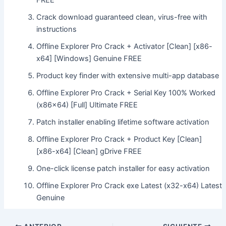
FREE
Crack download guaranteed clean, virus-free with
instructions
Offline Explorer Pro Crack + Activator [Clean] [x86-
x64] [Windows] Genuine FREE
Product key finder with extensive multi-app database
Offline Explorer Pro Crack + Serial Key 100% Worked
(x86x64) [Full] Ultimate FREE
Patch installer enabling lifetime software activation
Offline Explorer Pro Crack + Product Key [Clean]
[x86-x64] [Clean] gDrive FREE
One-click license patch installer for easy activation
Offline Explorer Pro Crack exe Latest (x32-x64) Latest
Genuine