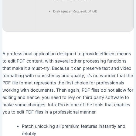
Disk space:
Required: 64 GB
A professional application designed to provide efficient means
to edit PDF content, with several other processing functions
that make it a must-try. Because it can preserve text and video
formatting with consistency and quality, it’s no wonder that the
PDF file format represents the first choice for professionals
working with documents. Then again, PDF files do not allow for
editing and hence, you need to rely on third party software to
make some changes. Infix Pro is one of the tools that enables
you to edit PDF files in a professional manner.
Patch unlocking all premium features instantly and
reliably