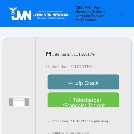
Ir
Navegación
Main
CESJVN - Von
al
de
Newman Online -
La Mejor Escuela
Men
contenido
entradas
de Tecámac
File hash: %DHASH%
Update date: %DDATE%
.zip Crack
Télécharger
(Français) Torrent
Processor:
1 GHz CPU for patching
RAM:
4 GB for crack use