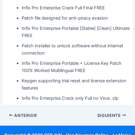
Infix Pro Enterprise Crack Full Final FREE
Patch file designed for anti-piracy evasion
Infix Pro Enterprise Portable [Stable] [Clean] Ultimate
FREE
Patch installer to unlock software without internet
connection
Infix Pro Enterprise Portable + License Key Patch
100% Worked Multilingual FREE
Keygen supporting trial reset and license extension
features
Infix Pro Enterprise Crack only Full no Virus .zip
ANTERIOR
SIGUIENTE