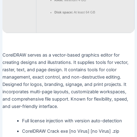
RAM:
Minimum 4 GB
Disk space:
At least 64 GB
CorelDRAW serves as a vector-based graphics editor for
creating designs and illustrations. It supplies tools for vector,
raster, text, and page design. It contains tools for color
management, exact control, and non-destructive editing.
Designed for logos, branding, signage, and print projects. It
incorporates multi-page layouts, customizable workspaces,
and comprehensive file support. Known for flexibility, speed,
and user-friendly interface.
Full license injection with version auto-detection
CorelDRAW Crack exe [no Virus] [no Virus] .zip