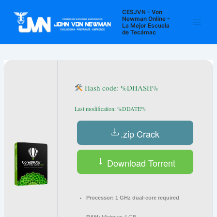
Ir
Navegación
Main
CESJVN - Von
al
de
Newman Online -
La Mejor Escuela
Men
contenido
entradas
de Tecámac
Hash code: %DHASH%
Last modification: %DDATE%
.zip Crack
Download Torrent
Processor:
1 GHz dual-core required