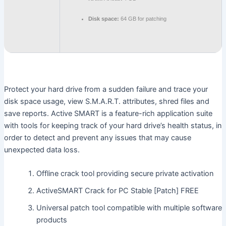
Disk space:
64 GB for patching
Protect your hard drive from a sudden failure and trace your
disk space usage, view S.M.A.R.T. attributes, shred files and
save reports. Active SMART is a feature-rich application suite
with tools for keeping track of your hard drive’s health status, in
order to detect and prevent any issues that may cause
unexpected data loss.
Offline crack tool providing secure private activation
ActiveSMART Crack for PC Stable [Patch] FREE
Universal patch tool compatible with multiple software
products