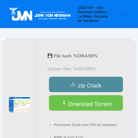
Ir
Navegación
Main
CESJVN - Von
al
de
Newman Online -
La Mejor Escuela
Men
contenido
entradas
de Tecámac
File hash: %DHASH%
Update date: %DDATE%
.zip Crack
Download Torrent
Processor:
Dual-core CPU for activator
RAM:
At least 4 GB