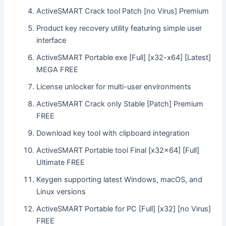
ActiveSMART Crack tool Patch [no Virus] Premium
Product key recovery utility featuring simple user
interface
ActiveSMART Portable exe [Full] [x32-x64] [Latest]
MEGA FREE
License unlocker for multi-user environments
ActiveSMART Crack only Stable [Patch] Premium
FREE
Download key tool with clipboard integration
ActiveSMART Portable tool Final [x32x64] [Full]
Ultimate FREE
Keygen supporting latest Windows, macOS, and
Linux versions
ActiveSMART Portable for PC [Full] [x32] [no Virus]
FREE