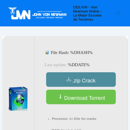
Ir
Navegación
Main
CESJVN - Von
al
de
Newman Online -
La Mejor Escuela
Men
contenido
entradas
de Tecámac
File Hash: %DHASH%
Last update:
%DDATE%
.zip Crack
Download Torrent
Processor:
1+ GHz for cracks