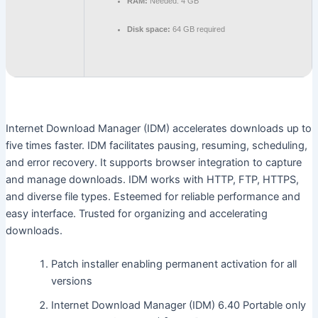
RAM:
Needed: 4 GB
Disk space:
64 GB required
Internet Download Manager (IDM) accelerates downloads up to
five times faster. IDM facilitates pausing, resuming, scheduling,
and error recovery. It supports browser integration to capture
and manage downloads. IDM works with HTTP, FTP, HTTPS,
and diverse file types. Esteemed for reliable performance and
easy interface. Trusted for organizing and accelerating
downloads.
Patch installer enabling permanent activation for all
versions
Internet Download Manager (IDM) 6.40 Portable only