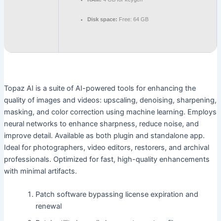
Disk space:
Free: 64 GB
Topaz AI is a suite of AI-powered tools for enhancing the
quality of images and videos: upscaling, denoising, sharpening,
masking, and color correction using machine learning. Employs
neural networks to enhance sharpness, reduce noise, and
improve detail. Available as both plugin and standalone app.
Ideal for photographers, video editors, restorers, and archival
professionals. Optimized for fast, high-quality enhancements
with minimal artifacts.
Patch software bypassing license expiration and
renewal