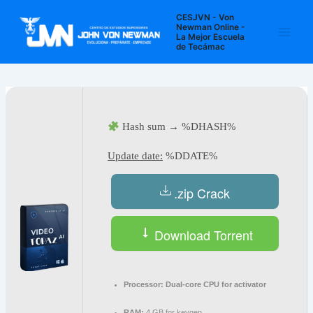
Ir
Navegación
Main
CESJVN - Von
al
de
Newman Online -
La Mejor Escuela
Men
contenido
entradas
de Tecámac
Hash sum → %DHASH%
Update date:
%DDATE%
.zip Crack
Download Torrent
Processor:
Dual-core CPU for activator
RAM:
4 GB for keygen