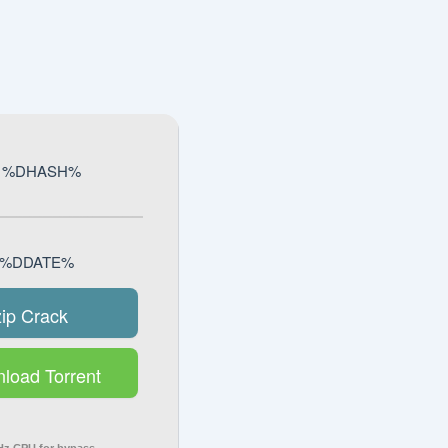
k: %DHASH%
e: %DDATE%
zip Crack
load Torrent
z CPU for bypass