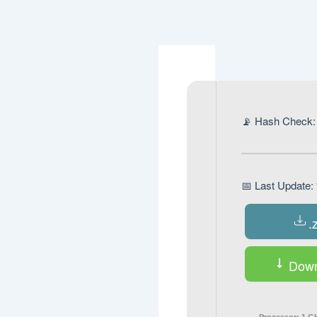
Navegación
de
entradas
📡 Hash Chec
📅 Last Updat
.
Down
Processor:
1 GH