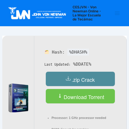
Ir
Navegación
Main
CESJVN - Von
al
de
Newman Online -
La Mejor Escuela
Men
contenido
entradas
de Tecámac
Hash:
%DHASH%
%DDATE%
Last Updated:
.zip Crack
Download Torrent
Processor:
1 GHz processor needed