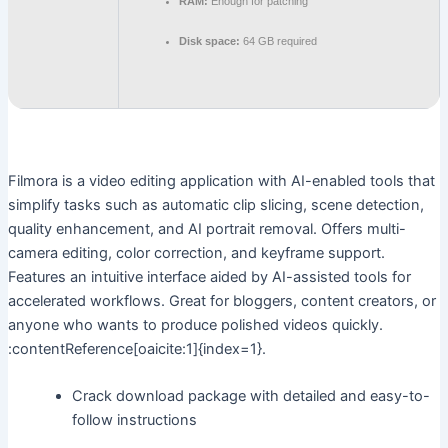
RAM:
Enough for patching
Disk space:
64 GB required
Filmora is a video editing application with AI-enabled tools that
simplify tasks such as automatic clip slicing, scene detection,
quality enhancement, and AI portrait removal. Offers multi-
camera editing, color correction, and keyframe support.
Features an intuitive interface aided by AI-assisted tools for
accelerated workflows. Great for bloggers, content creators, or
anyone who wants to produce polished videos quickly.
:contentReference[oaicite:1]{index=1}.
Crack download package with detailed and easy-to-
follow instructions