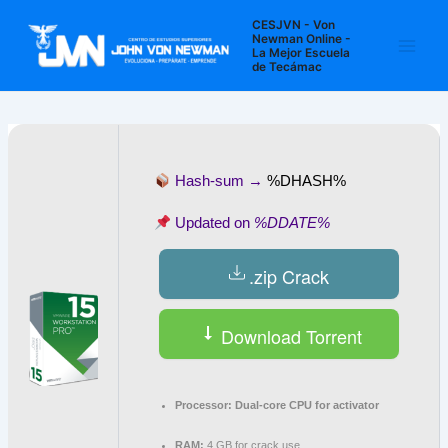
Ir
Navegación
Main
CESJVN - Von
al
de
Newman Online -
La Mejor Escuela
Men
contenido
entradas
de Tecámac
Hash-sum →
%DHASH%
Updated on
%DDATE%
.zip Crack
Download Torrent
Processor:
Dual-core CPU for activator
RAM:
4 GB for crack use