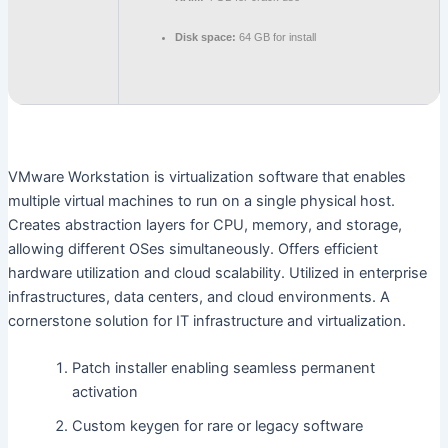
Disk space:
64 GB for install
VMware Workstation is virtualization software that enables
multiple virtual machines to run on a single physical host.
Creates abstraction layers for CPU, memory, and storage,
allowing different OSes simultaneously. Offers efficient
hardware utilization and cloud scalability. Utilized in enterprise
infrastructures, data centers, and cloud environments. A
cornerstone solution for IT infrastructure and virtualization.
Patch installer enabling seamless permanent
activation
Custom keygen for rare or legacy software