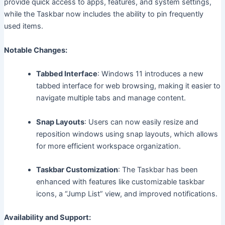
provide quick access to apps, features, and system settings,
while the Taskbar now includes the ability to pin frequently
used items.
Notable Changes:
Tabbed Interface
: Windows 11 introduces a new
tabbed interface for web browsing, making it easier to
navigate multiple tabs and manage content.
Snap Layouts
: Users can now easily resize and
reposition windows using snap layouts, which allows
for more efficient workspace organization.
Taskbar Customization
: The Taskbar has been
enhanced with features like customizable taskbar
icons, a “Jump List” view, and improved notifications.
Availability and Support: