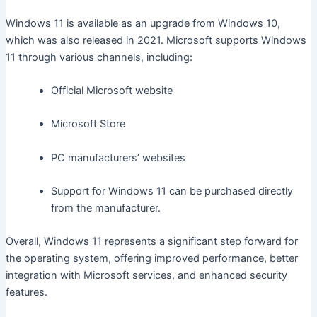
Windows 11 is available as an upgrade from Windows 10,
which was also released in 2021. Microsoft supports Windows
11 through various channels, including:
Official Microsoft website
Microsoft Store
PC manufacturers’ websites
Support for Windows 11 can be purchased directly
from the manufacturer.
Overall, Windows 11 represents a significant step forward for
the operating system, offering improved performance, better
integration with Microsoft services, and enhanced security
features.