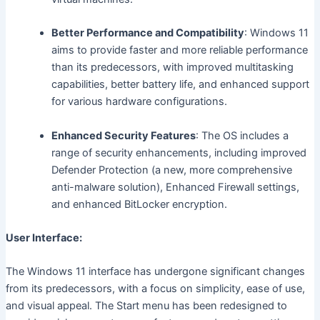
Better Performance and Compatibility
: Windows 11
aims to provide faster and more reliable performance
than its predecessors, with improved multitasking
capabilities, better battery life, and enhanced support
for various hardware configurations.
Enhanced Security Features
: The OS includes a
range of security enhancements, including improved
Defender Protection (a new, more comprehensive
anti-malware solution), Enhanced Firewall settings,
and enhanced BitLocker encryption.
User Interface:
The Windows 11 interface has undergone significant changes
from its predecessors, with a focus on simplicity, ease of use,
and visual appeal. The Start menu has been redesigned to