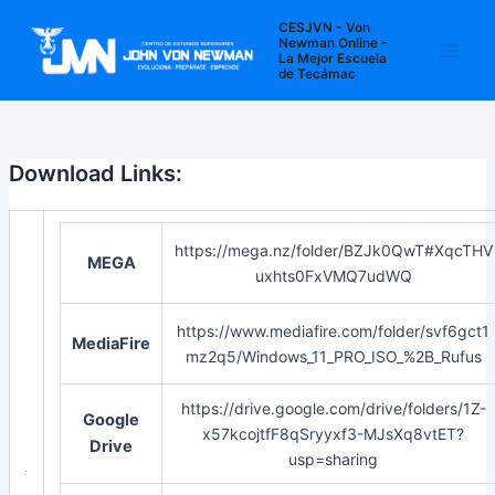
Ir
Navegación
Main
CESJVN - Von
al
de
Newman Online -
La Mejor Escuela
Men
contenido
entradas
de Tecámac
Download Links:
https://mega.nz/folder/BZJk0QwT#XqcTHV
MEGA
uxhts0FxVMQ7udWQ
https://www.mediafire.com/folder/svf6gct1
MediaFire
mz2q5/Windows_11_PRO_ISO_%2B_Rufus
https://drive.google.com/drive/folders/1Z-
Google
x57kcojtfF8qSryyxf3-MJsXq8vtET?
Drive
usp=sharing