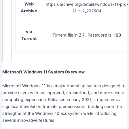
Web
https://archive.org/details/windows-11-pro-
Archive
21-h-2_202504
via
Torrent file in ZIP. Password is:
123
Torrent
Microsoft Windows 11 System Overview
Microsoft Windows 11 is a major operating system designed to
provide users with an improved, streamlined, and more secure
computing experience. Released in early 2021, it represents a
significant evolution from its predecessors, building upon the
strengths of the Windows 10 ecosystem while introducing
several innovative features.