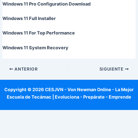
Windows 11 Pro Configuration Download
Windows 11 Full Installer
Windows 11 For Top Performance
Windows 11 System Recovery
ANTERIOR
SIGUIENTE
Copyright © 2026 CESJVN - Von Newman Online - La Mejor
Escuela de Tecámac | Evoluciona - Prepárate - Emprende