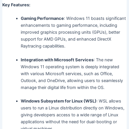
Key Features:
Gaming Performance
: Windows 11 boasts significant
enhancements to gaming performance, including
improved graphics processing units (GPUs), better
support for AMD GPUs, and enhanced DirectX
Raytracing capabilities.
Integration with Microsoft Services
: The new
Windows 11 operating system is deeply integrated
with various Microsoft services, such as Office,
Outlook, and OneDrive, allowing users to seamlessly
manage their digital life from within the OS.
Windows Subsystem for Linux (WSL)
: WSL allows
users to run a Linux distribution directly on Windows,
giving developers access to a wide range of Linux
applications without the need for dual-booting or
virtual machines.