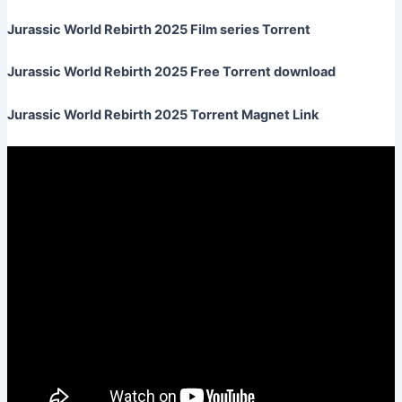
Jurassic World Rebirth 2025 Film series Torrent
Jurassic World Rebirth 2025 Free Torrent download
Jurassic World Rebirth 2025 Torrent Magnet Link