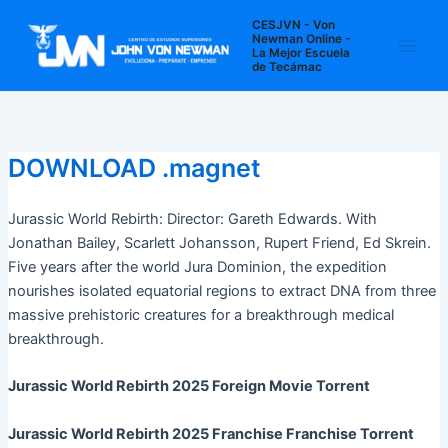
Ir
Navegación
Main
CESJVN - Von
al
de
Newman Online -
La Mejor Escuela
Men
contenido
entradas
de Tecámac
DOWNLOAD .magnet
Jurassic World Rebirth: Director: Gareth Edwards. With
Jonathan Bailey, Scarlett Johansson, Rupert Friend, Ed Skrein.
Five years after the world Jura Dominion, the expedition
nourishes isolated equatorial regions to extract DNA from three
massive prehistoric creatures for a breakthrough medical
breakthrough.
Jurassic World Rebirth 2025 Foreign Movie Torrent
Jurassic World Rebirth 2025 Franchise Franchise Torrent