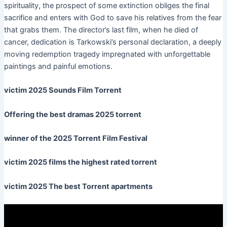
spirituality, the prospect of some extinction obliges the final
sacrifice and enters with God to save his relatives from the fear
that grabs them. The director’s last film, when he died of
cancer, dedication is Tarkowski’s personal declaration, a deeply
moving redemption tragedy impregnated with unforgettable
paintings and painful emotions.
victim 2025 Sounds Film Torrent
Offering the best dramas 2025 torrent
winner of the 2025 Torrent Film Festival
victim 2025 films the highest rated torrent
victim 2025 The best Torrent apartments