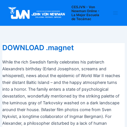
Ir
Navegación
Main
CESJVN - Von
al
de
Newman Online -
La Mejor Escuela
Men
contenido
entradas
de Tecámac
DOWNLOAD .magnet
While the rich Swedish family celebrates his patriarch
Alexandre’s birthday (Erland Josephson, screams and
whispered), news about the epidemic of World War II reaches
their distant Baltic Island – and the happy atmosphere turns
into a horror. The family enters a state of psychological
devastation, wonderfully mentioned by the striking palette of
the luminous gray of Tarkovsky washed on a dark landscape
around their house. (Master film photos come from Sven
Nykvist, a longtime collaborator of Ingmar Bergman). For
Alexander, a philosopher disturbed by a lack of human