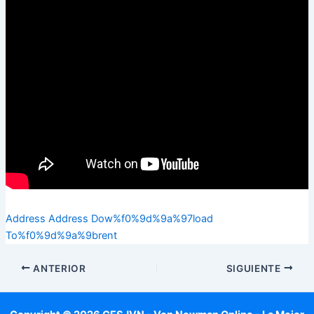
Address Address Dow%f0%9d%9a%97load
To%f0%9d%9a%9brent
ANTERIOR
SIGUIENTE