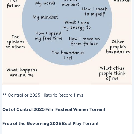
** Control or 2025 Historic Record films.
Out of Control 2025 Film Festival Winner Torrent
Free of the Governing 2025 Best Play Torrent