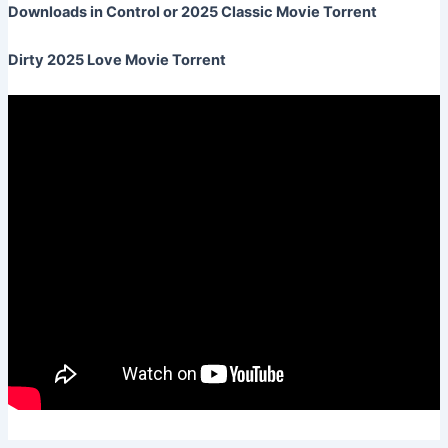
Downloads in Control or 2025 Classic Movie Torrent
Dirty 2025 Love Movie Torrent