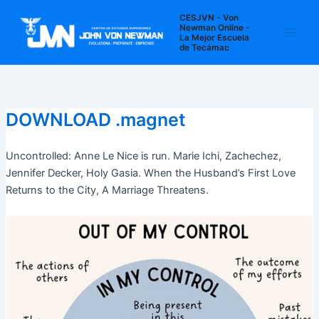
Ir
Navegación
Main
CESJVN - Von
al
de
Newman Online -
La Mejor Escuela
Men
contenido
entradas
de Tecámac
DOWNLOAD .magnet
Uncontrolled: Anne Le Nice is run. Marie Ichi, Zachechez,
Jennifer Decker, Holy Gasia. When the Husband’s First Love
Returns to the City, A Marriage Threatens.