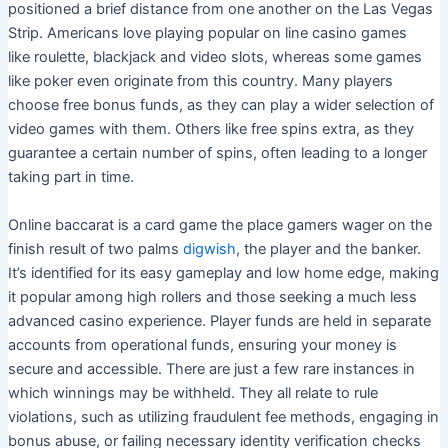
positioned a brief distance from one another on the Las Vegas
Strip. Americans love playing popular on line casino games
like roulette, blackjack and video slots, whereas some games
like poker even originate from this country. Many players
choose free bonus funds, as they can play a wider selection of
video games with them. Others like free spins extra, as they
guarantee a certain number of spins, often leading to a longer
taking part in time.
Online baccarat is a card game the place gamers wager on the
finish result of two palms
digwish
, the player and the banker.
It’s identified for its easy gameplay and low home edge, making
it popular among high rollers and those seeking a much less
advanced casino experience. Player funds are held in separate
accounts from operational funds, ensuring your money is
secure and accessible. There are just a few rare instances in
which winnings may be withheld. They all relate to rule
violations, such as utilizing fraudulent fee methods, engaging in
bonus abuse, or failing necessary identity verification checks