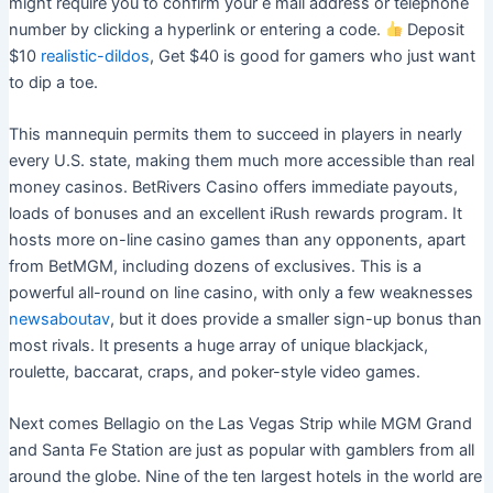
might require you to confirm your e mail address or telephone
number by clicking a hyperlink or entering a code.
Deposit
$10
realistic-dildos
, Get $40 is good for gamers who just want
to dip a toe.
This mannequin permits them to succeed in players in nearly
every U.S. state, making them much more accessible than real
money casinos. BetRivers Casino offers immediate payouts,
loads of bonuses and an excellent iRush rewards program. It
hosts more on-line casino games than any opponents, apart
from BetMGM, including dozens of exclusives. This is a
powerful all-round on line casino, with only a few weaknesses
newsaboutav
, but it does provide a smaller sign-up bonus than
most rivals. It presents a huge array of unique blackjack,
roulette, baccarat, craps, and poker-style video games.
Next comes Bellagio on the Las Vegas Strip while MGM Grand
and Santa Fe Station are just as popular with gamblers from all
around the globe. Nine of the ten largest hotels in the world are