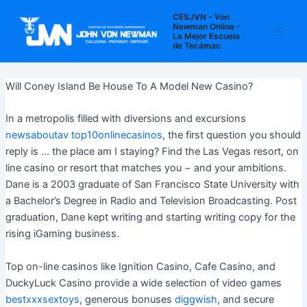
Ir
Navegación
Main
CESJVN - Von
al
de
Newman Online -
La Mejor Escuela
Men
contenido
entradas
de Tecámac
Will Coney Island Be House To A Model New Casino?
In a metropolis filled with diversions and excursions
newsaboutav
top10onlinecasinos
, the first question you should
reply is … the place am I staying? Find the Las Vegas resort, on
line casino or resort that matches you − and your ambitions.
Dane is a 2003 graduate of San Francisco State University with
a Bachelor’s Degree in Radio and Television Broadcasting. Post
graduation, Dane kept writing and starting writing copy for the
rising iGaming business.
Top on-line casinos like Ignition Casino, Cafe Casino, and
DuckyLuck Casino provide a wide selection of video games
bestxxxsextoys
, generous bonuses
diggwish
, and secure