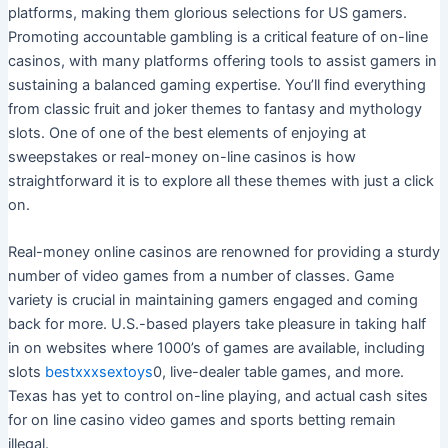
platforms, making them glorious selections for US gamers.
Promoting accountable gambling is a critical feature of on-line
casinos, with many platforms offering tools to assist gamers in
sustaining a balanced gaming expertise. You’ll find everything
from classic fruit and joker themes to fantasy and mythology
slots. One of one of the best elements of enjoying at
sweepstakes or real-money on-line casinos is how
straightforward it is to explore all these themes with just a click
on.
Real-money online casinos are renowned for providing a sturdy
number of video games from a number of classes. Game
variety is crucial in maintaining gamers engaged and coming
back for more. U.S.-based players take pleasure in taking half
in on websites where 1000’s of games are available, including
slots
bestxxxsextoys
0, live-dealer table games, and more.
Texas has yet to control on-line playing, and actual cash sites
for on line casino video games and sports betting remain
illegal.