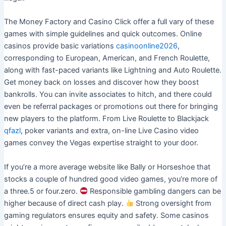
The Money Factory and Casino Click offer a full vary of these
games with simple guidelines and quick outcomes. Online
casinos provide basic variations
casinoonline2026
,
corresponding to European, American, and French Roulette,
along with fast-paced variants like Lightning and Auto Roulette.
Get money back on losses and discover how they boost
bankrolls. You can invite associates to hitch, and there could
even be referral packages or promotions out there for bringing
new players to the platform. From Live Roulette to Blackjack
qfazl
, poker variants and extra, on-line Live Casino video
games convey the Vegas expertise straight to your door.
If you’re a more average website like Bally or Horseshoe that
stocks a couple of hundred good video games, you’re more of
a three.5 or four.zero.
Responsible gambling dangers can be
higher because of direct cash play.
Strong oversight from
gaming regulators ensures equity and safety. Some casinos