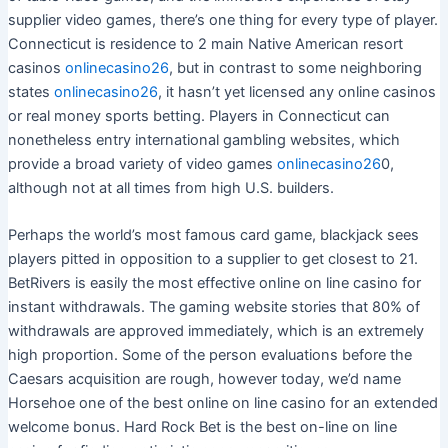
supplier video games, there’s one thing for every type of player.
Connecticut is residence to 2 main Native American resort
casinos
onlinecasino26
, but in contrast to some neighboring
states
onlinecasino26
, it hasn’t yet licensed any online casinos
or real money sports betting. Players in Connecticut can
nonetheless entry international gambling websites, which
provide a broad variety of video games
onlinecasino26
0,
although not at all times from high U.S. builders.
Perhaps the world’s most famous card game, blackjack sees
players pitted in opposition to a supplier to get closest to 21.
BetRivers is easily the most effective online on line casino for
instant withdrawals. The gaming website stories that 80% of
withdrawals are approved immediately, which is an extremely
high proportion. Some of the person evaluations before the
Caesars acquisition are rough, however today, we’d name
Horsehoe one of the best online on line casino for an extended
welcome bonus. Hard Rock Bet is the best on-line on line