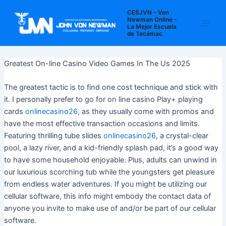
Ir
Navegación
Main
CESJVN - Von
al
de
Newman Online -
La Mejor Escuela
Men
contenido
entradas
de Tecámac
Greatest On-line Casino Video Games In The Us 2025
The greatest tactic is to find one cost technique and stick with
it. I personally prefer to go for on line casino Play+ playing
cards
onlinecasino26
, as they usually come with promos and
have the most effective transaction occasions and limits.
Featuring thrilling tube slides
onlinecasino26
, a crystal-clear
pool, a lazy river, and a kid-friendly splash pad, it’s a good way
to have some household enjoyable. Plus, adults can unwind in
our luxurious scorching tub while the youngsters get pleasure
from endless water adventures. If you might be utilizing our
cellular software, this info might embody the contact data of
anyone you invite to make use of and/or be part of our cellular
software.