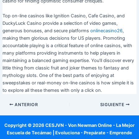
casino for finding optimistic consumer critiques.
Top on-line casinos like Ignition Casino, Cafe Casino, and
DuckyLuck Casino provide a selection of video games,
generous bonuses, and secure platforms
onlinecasino26
,
making them glorious decisions for US players. Promoting
accountable playing is a critical feature of online casinos, with
many platforms providing instruments to help players in
maintaining a balanced gaming expertise. You’ll discover every
little thing from classic fruit and joker themes to fantasy and
mythology slots. One of the best parts of enjoying at
sweepstakes or real-money on-line casinos is how simple it is
to explore all these themes with only a click on.
ANTERIOR
SIGUIENTE
Copyright © 2026 CESJVN - Von Newman Online - La Mejor
Escuela de Tecámac | Evoluciona - Prepárate - Emprende