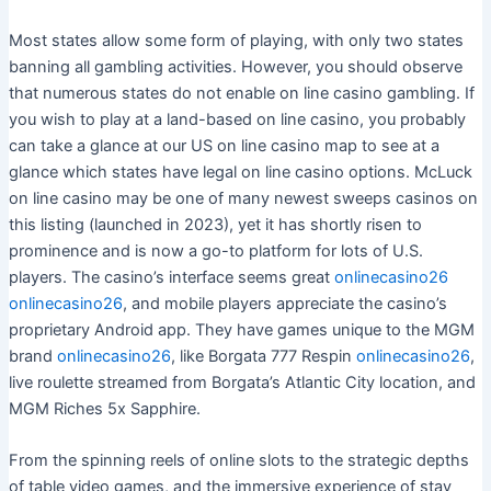
Most states allow some form of playing, with only two states
banning all gambling activities. However, you should observe
that numerous states do not enable on line casino gambling. If
you wish to play at a land-based on line casino, you probably
can take a glance at our US on line casino map to see at a
glance which states have legal on line casino options. McLuck
on line casino may be one of many newest sweeps casinos on
this listing (launched in 2023), yet it has shortly risen to
prominence and is now a go-to platform for lots of U.S.
players. The casino’s interface seems great
onlinecasino26
onlinecasino26
, and mobile players appreciate the casino’s
proprietary Android app. They have games unique to the MGM
brand
onlinecasino26
, like Borgata 777 Respin
onlinecasino26
,
live roulette streamed from Borgata’s Atlantic City location, and
MGM Riches 5x Sapphire.
From the spinning reels of online slots to the strategic depths
of table video games, and the immersive experience of stay